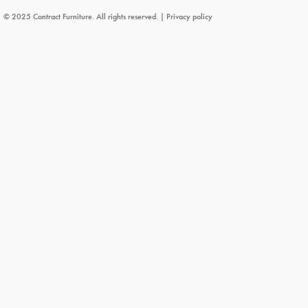
© 2025 Contract Furniture. All rights reserved. |
Privacy policy