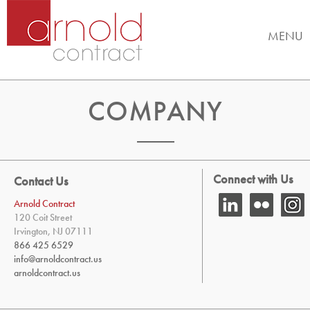
MENU
COMPANY
Connect with Us
Contact Us
Arnold Contract
120 Coit Street
Irvington, NJ 07111
866 425 6529
info@arnoldcontract.us
arnoldcontract.us