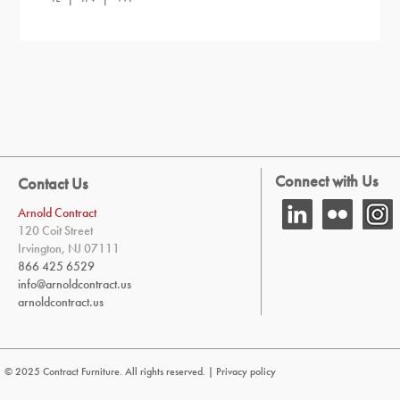
Connect with Us
Contact Us
Arnold Contract
120 Coit Street
Irvington, NJ 07111
866 425 6529
info@arnoldcontract.us
arnoldcontract.us
© 2025 Contract Furniture. All rights reserved. |
Privacy policy