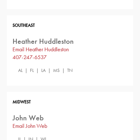
SOUTHEAST
Heather Huddleston
Email Heather Huddleston
407-247-6537
AL | FL | LA | MS | TN
MIDWEST
John Web
Email John Web
IL | IN | WI