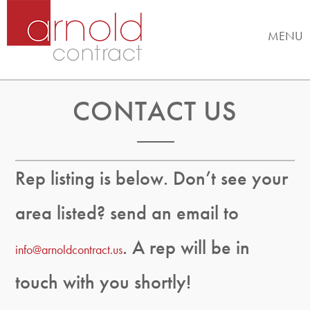
MENU
CONTACT US
Rep listing is below. Don’t see your
area listed? send an email to
. A rep will be in
info@arnoldcontract.us
touch with you shortly!