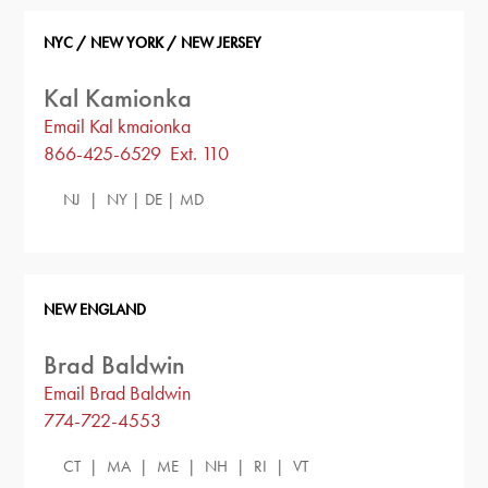
NYC / NEW YORK / NEW JERSEY
Kal Kamionka
Email Kal kmaionka
866-425-6529 Ext. 110
NJ | NY | DE | MD
NEW ENGLAND
Brad Baldwin
Email Brad Baldwin
774-722-4553
CT | MA | ME | NH | RI | VT