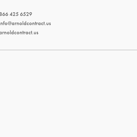
866 425 6529
info@arnoldcontract.us
arnoldcontract.us