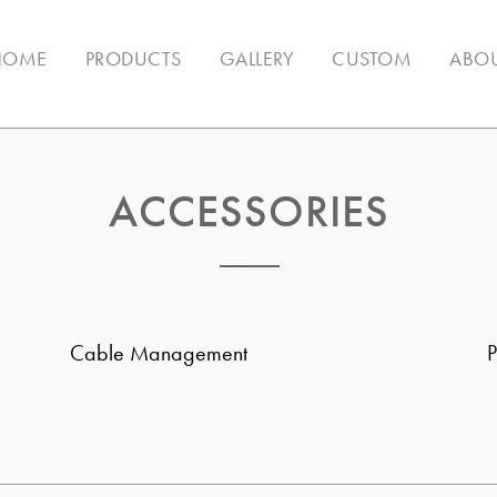
HOME
PRODUCTS
GALLERY
CUSTOM
ABOU
ACCESSORIES
Cable Management
P