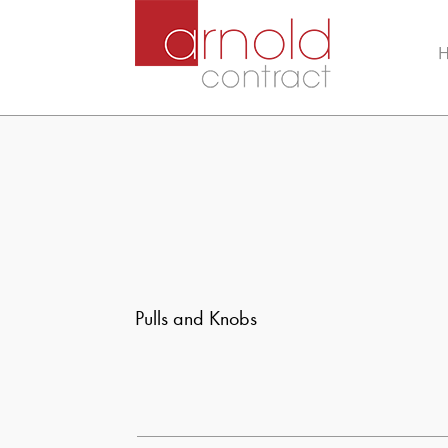
Pulls and Knobs