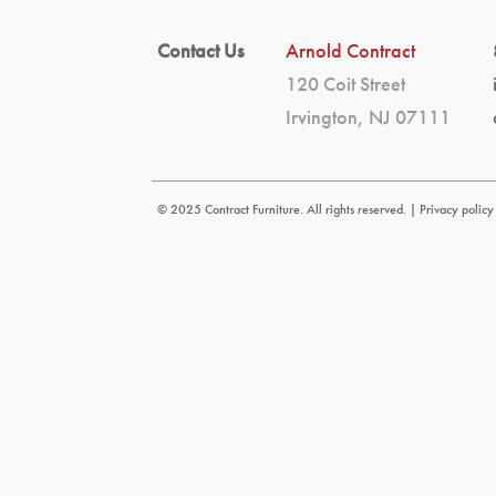
Contact Us
Arnold Contract
120 Coit Street
Irvington, NJ 07111
© 2025 Contract Furniture. All rights reserved. |
Privacy policy