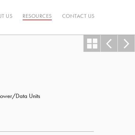
T US
RESOURCES
CONTACT US
ower/Data Units