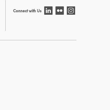
Connect with Us