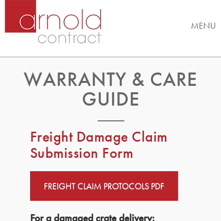
MENU
WARRANTY & CARE
GUIDE
Freight Damage Claim
Submission Form
FREIGHT CLAIM PROTOCOLS PDF
For a damaged crate delivery: