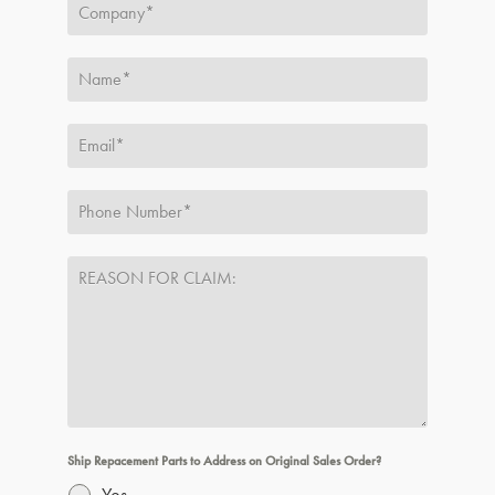
Ship Repacement Parts to Address on Original Sales Order?
Yes