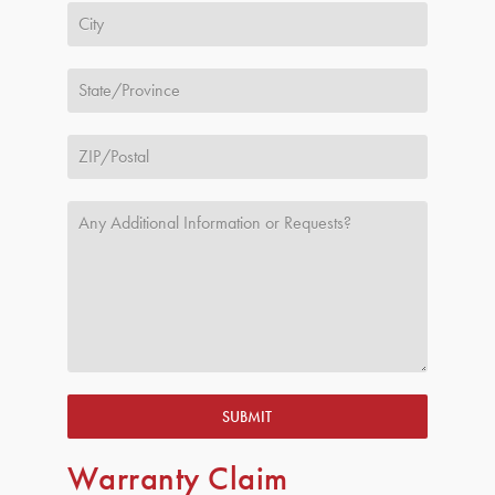
SUBMIT
Warranty Claim