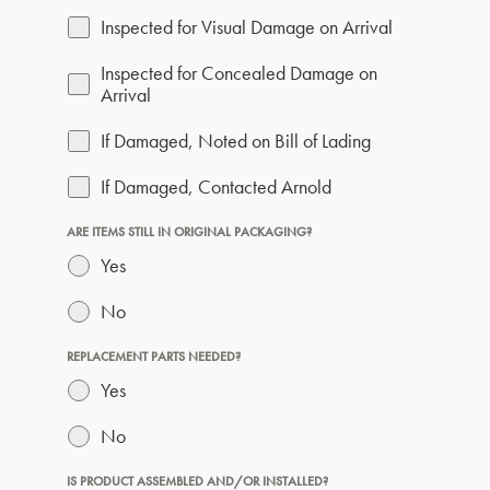
Inspected for Visual Damage on Arrival
Inspected for Concealed Damage on
Arrival
If Damaged, Noted on Bill of Lading
If Damaged, Contacted Arnold
ARE ITEMS STILL IN ORIGINAL PACKAGING?
Yes
No
REPLACEMENT PARTS NEEDED?
Yes
No
IS PRODUCT ASSEMBLED AND/OR INSTALLED?