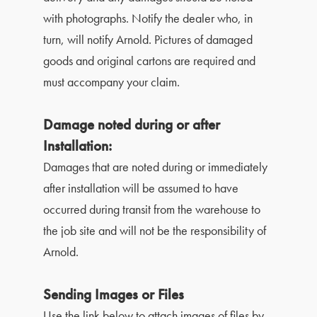
with photographs. Notify the dealer who, in
turn, will notify Arnold. Pictures of damaged
goods and original cartons are required and
must accompany your claim.
Damage noted during or after
Installation:
Damages that are noted during or immediately
after installation will be assumed to have
occurred during transit from the warehouse to
the job site and will not be the responsibility of
Arnold.
Sending Images or Files
Use the link below to attach images of files by