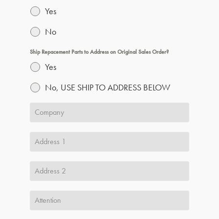
Yes
No
Ship Repacement Parts to Address on Original Sales Order?
Yes
No, USE SHIP TO ADDRESS BELOW