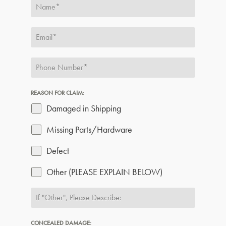
REASON FOR CLAIM:
Damaged in Shipping
Missing Parts/Hardware
Defect
Other (PLEASE EXPLAIN BELOW)
CONCEALED DAMAGE: