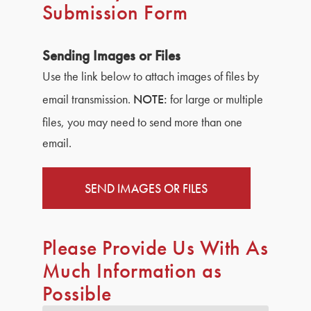
Submission Form
Sending Images or Files
Use the link below to attach images of files by
email transmission.
NOTE:
for large or multiple
files, you may need to send more than one
email.
SEND IMAGES OR FILES
Please Provide Us With As
Much Information as
Possible