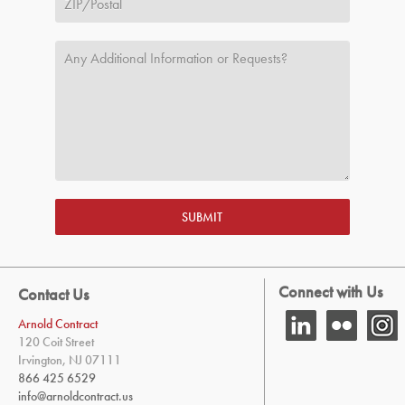
SUBMIT
Connect with Us
Contact Us
Arnold Contract
120 Coit Street
Irvington, NJ 07111
866 425 6529
info@arnoldcontract.us