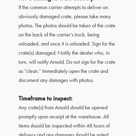
If the common carrier attempts to deliver an
obviously damaged crate, please take many
photos. The photos should be taken of the crate
on the back of the carrier’s truck, being
unloaded, and once it is unloaded. Sign for the
crate(s) damaged. Notify the dealer who, in
turn, will notify Arnold. Do not sign for the crate
as “clean.” Immediately open the crate and
document any damages with photos.
Timeframe to inspect:
Any crate(s) from Arnold should be opened
promptly upon receipt at the warehouse. All
items should be inspected within 48 hours of
delivery and any damages should be noted