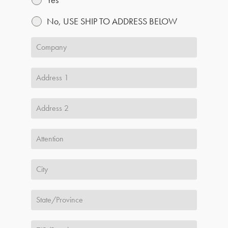
No, USE SHIP TO ADDRESS BELOW