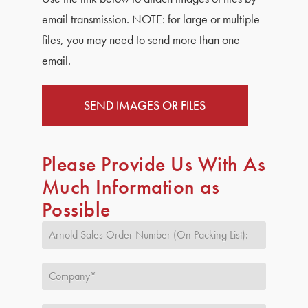
email transmission.
NOTE:
for large or multiple
files, you may need to send more than one
email.
SEND IMAGES OR FILES
Please Provide Us With As
Much Information as
Possible