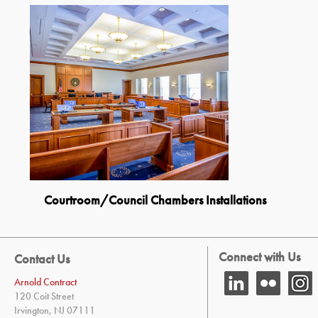
Courtroom/Council Chambers Installations
Connect with Us
Contact Us
Arnold Contract
120 Coit Street
Irvington, NJ 07111