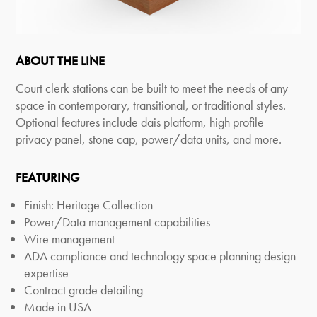
ABOUT THE LINE
Court clerk stations can be built to meet the needs of any
space in contemporary, transitional, or traditional styles.
Optional features include dais platform, high profile
privacy panel, stone cap, power/data units, and more.
FEATURING
Finish: Heritage Collection
Power/Data management capabilities
Wire management
ADA compliance and technology space planning design
expertise
Contract grade detailing
Made in USA