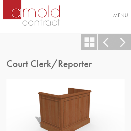
MENU
Court Clerk/Reporter