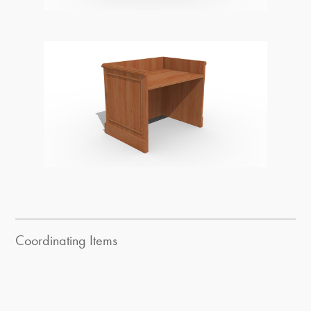
Coordinating Items