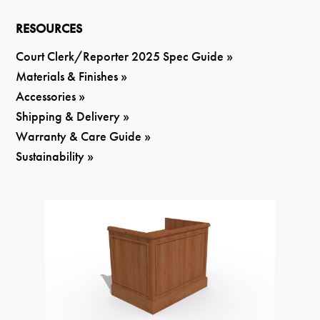
RESOURCES
Court Clerk/Reporter 2025 Spec Guide »
Materials & Finishes »
Accessories »
Shipping & Delivery »
Warranty & Care Guide »
Sustainability »